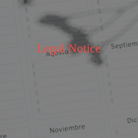
Legal Notice