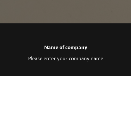
Name of company
Please enter your company name
Registered office
Please enter your registered office
Contact details
Please enter your contact details