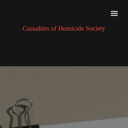
Casualties of Homicide Society