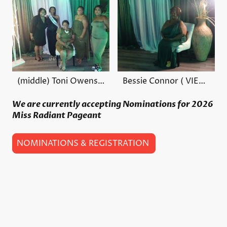
(middle) Toni Owens Founder/ Executive Director
Bessie Connor ( VIEW LINK)
We are currently accepting Nominations for 2026
Miss Radiant Pageant
NOMINATIONS & REGISTRATION