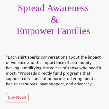
Spread Awareness
&
Empower Families
*Each shirt sparks conversations about the impact
of violence and the importance of community
healing, amplifying the voices of those who need it
most. *Proceeds directly fund programs that
support co-victims of homicide, offering mental
health resources, peer support, and advocacy.
Buy Now!