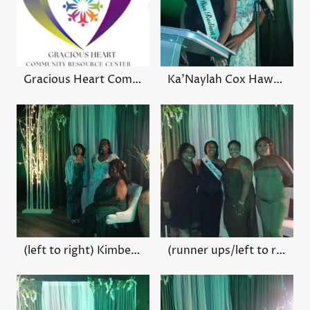
Gracious Heart Community Center (VIEW LINK)
Ka'Naylah Cox Hawthorne
(left to right) Kimberly Hart, Monique Ferguson, Bessie Conner
(runner ups/left to right) Tiffany Gray, Sahara Tate, Cory Harden