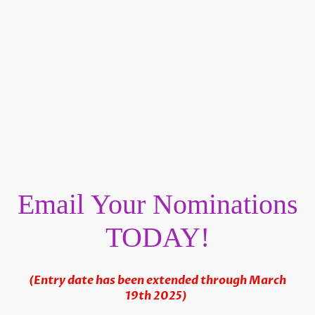
Email Your Nominations
TODAY!
(Entry date has been extended through March
19th 2025)