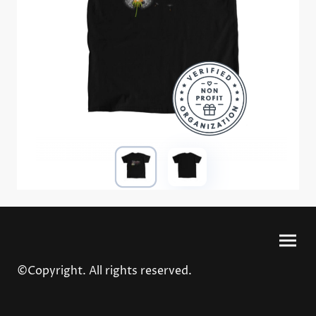
©Copyright. All rights reserved.