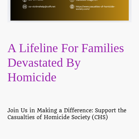
A Lifeline For Families
Devastated By
Homicide
Join Us in Making a Difference: Support the
Casualties of Homicide Society (CHS)