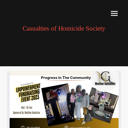
Casualties of Homicide Society